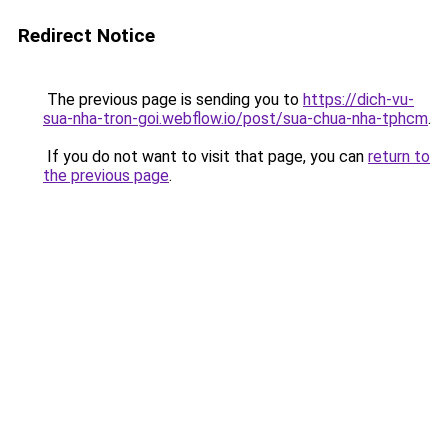
Redirect Notice
The previous page is sending you to
https://dich-vu-
sua-nha-tron-goi.webflow.io/post/sua-chua-nha-tphcm
.
If you do not want to visit that page, you can
return to
the previous page
.