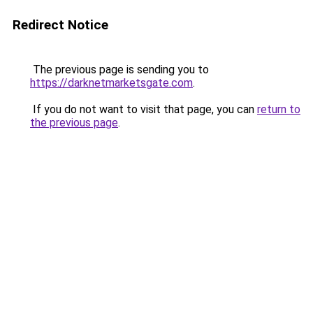
Redirect Notice
The previous page is sending you to
https://darknetmarketsgate.com
.
If you do not want to visit that page, you can
return to
the previous page
.