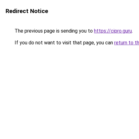
Redirect Notice
The previous page is sending you to
https://cipro.guru
.
If you do not want to visit that page, you can
return to t