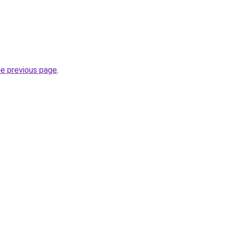
he previous page
.