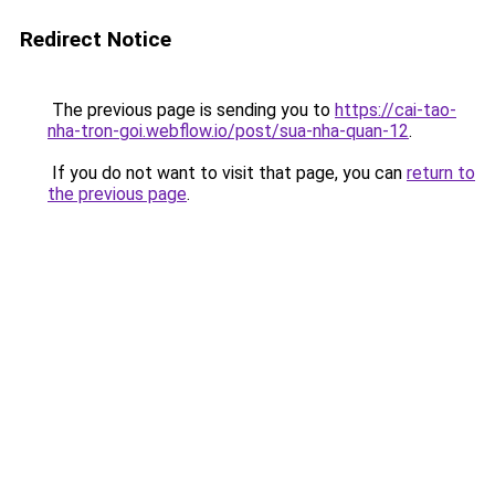
Redirect Notice
The previous page is sending you to
https://cai-tao-
nha-tron-goi.webflow.io/post/sua-nha-quan-12
.
If you do not want to visit that page, you can
return to
the previous page
.