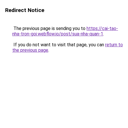
Redirect Notice
The previous page is sending you to
https://cai-tao-
nha-tron-goi.webflow.io/post/sua-nha-quan-1
.
If you do not want to visit that page, you can
return to
the previous page
.