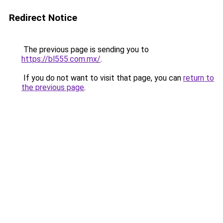
Redirect Notice
The previous page is sending you to
https://bl555.com.mx/
.
If you do not want to visit that page, you can
return to
the previous page
.