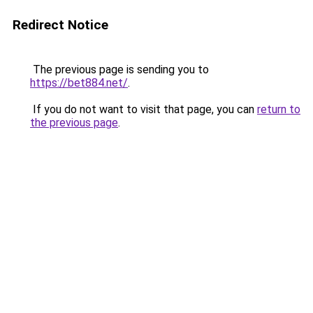
Redirect Notice
The previous page is sending you to
https://bet884.net/
.
If you do not want to visit that page, you can
return to
the previous page
.