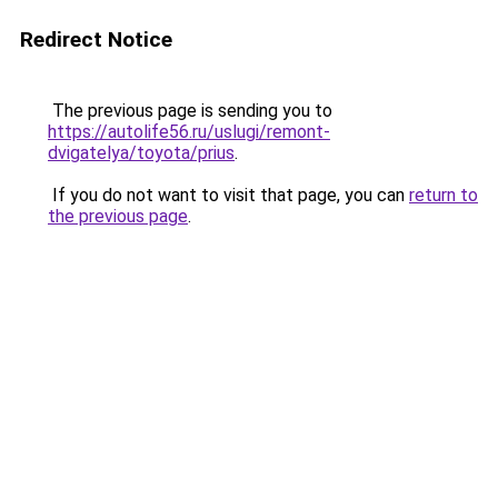
Redirect Notice
The previous page is sending you to
https://autolife56.ru/uslugi/remont-
dvigatelya/toyota/prius
.
If you do not want to visit that page, you can
return to
the previous page
.