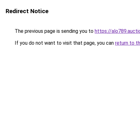
Redirect Notice
The previous page is sending you to
https://alo789.aucti
If you do not want to visit that page, you can
return to t