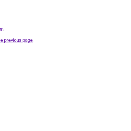
on
.
he previous page
.