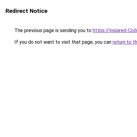
Redirect Notice
The previous page is sending you to
https://Inspired-Col
If you do not want to visit that page, you can
return to t