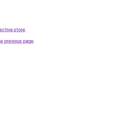
lective.store
.
he previous page
.