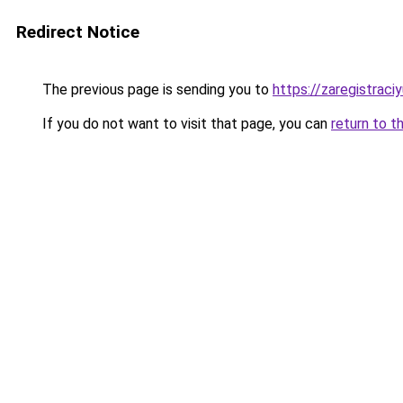
Redirect Notice
The previous page is sending you to
https://zaregistraciy
If you do not want to visit that page, you can
return to t