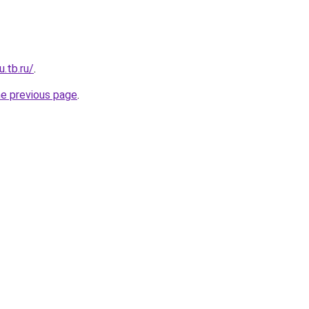
u.tb.ru/
.
he previous page
.