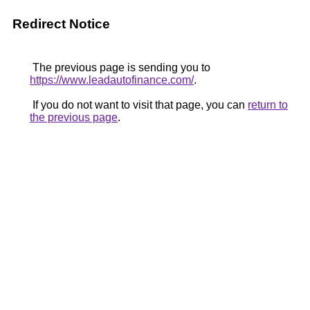
Redirect Notice
The previous page is sending you to
https://www.leadautofinance.com/
.
If you do not want to visit that page, you can
return to
the previous page
.