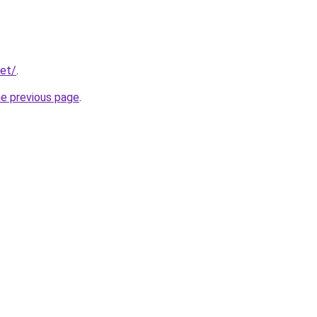
net/
.
he previous page
.