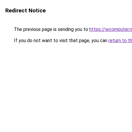
Redirect Notice
The previous page is sending you to
https://wcomputer.
If you do not want to visit that page, you can
return to t