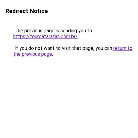
Redirect Notice
The previous page is sending you to
https://tourcataratas.com.br/
.
If you do not want to visit that page, you can
return to
the previous page
.