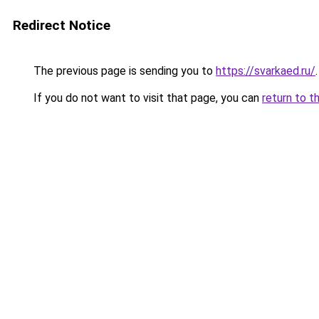
Redirect Notice
The previous page is sending you to
https://svarkaed.ru/
.
If you do not want to visit that page, you can
return to t