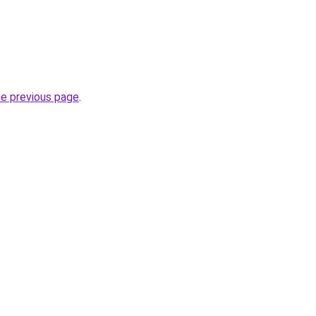
he previous page
.