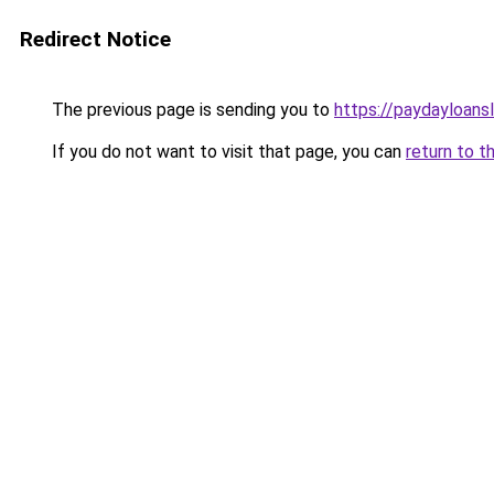
Redirect Notice
The previous page is sending you to
https://paydayloans
If you do not want to visit that page, you can
return to t