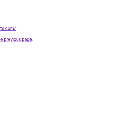
lts.com/
.
he previous page
.