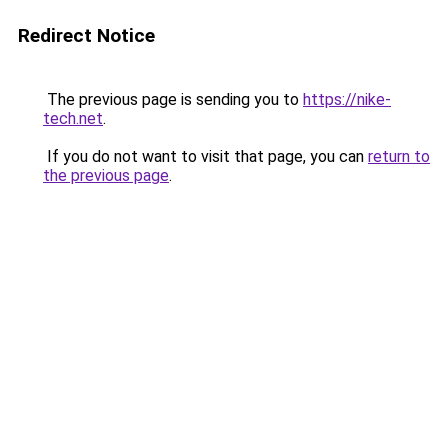
Redirect Notice
The previous page is sending you to
https://nike-
tech.net
.
If you do not want to visit that page, you can
return to
the previous page
.