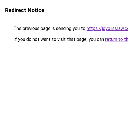
Redirect Notice
The previous page is sending you to
https://joyblissraw.
If you do not want to visit that page, you can
return to t