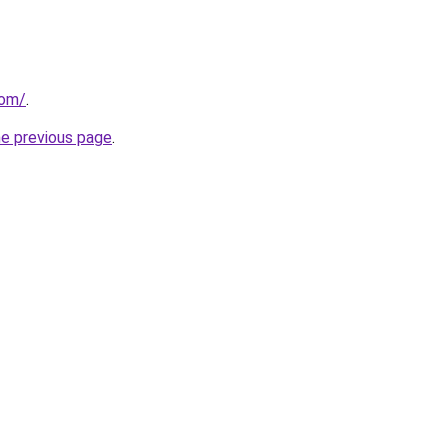
com/
.
he previous page
.