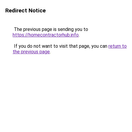
Redirect Notice
The previous page is sending you to
https://homecontractorhub.info
.
If you do not want to visit that page, you can
return to
the previous page
.