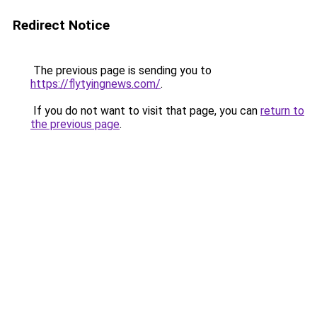
Redirect Notice
The previous page is sending you to
https://flytyingnews.com/
.
If you do not want to visit that page, you can
return to
the previous page
.