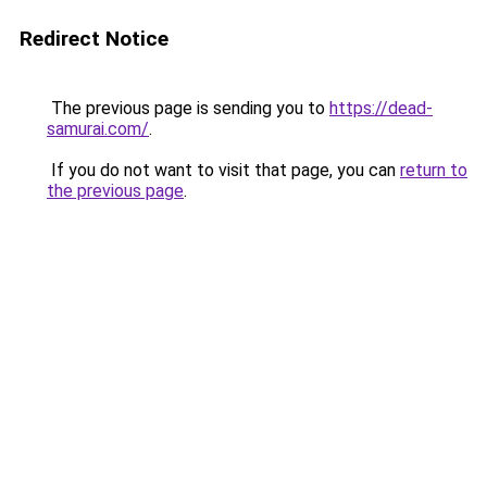
Redirect Notice
The previous page is sending you to
https://dead-
samurai.com/
.
If you do not want to visit that page, you can
return to
the previous page
.