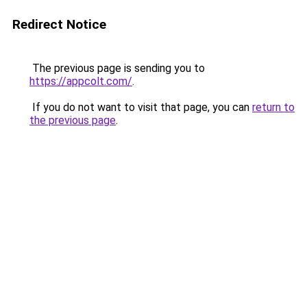
Redirect Notice
The previous page is sending you to
https://appcolt.com/
.
If you do not want to visit that page, you can
return to
the previous page
.