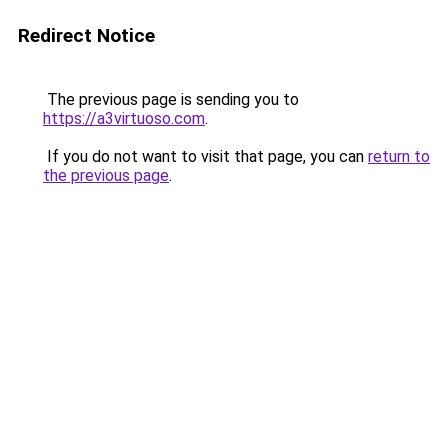
Redirect Notice
The previous page is sending you to
https://a3virtuoso.com
.
If you do not want to visit that page, you can
return to
the previous page
.