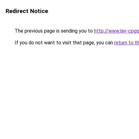
Redirect Notice
The previous page is sending you to
http://www.lay-cpgq
If you do not want to visit that page, you can
return to t