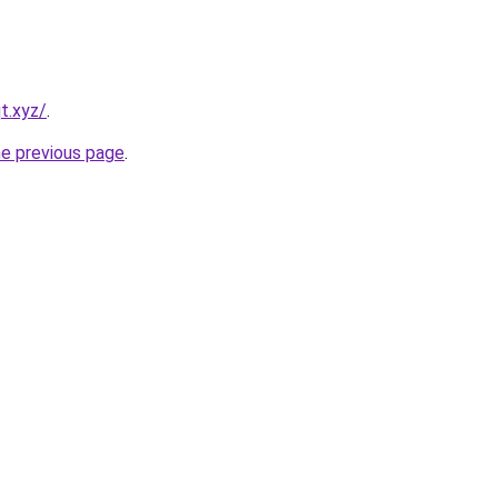
t.xyz/
.
he previous page
.