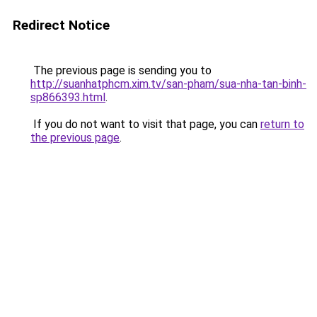
Redirect Notice
The previous page is sending you to
http://suanhatphcm.xim.tv/san-pham/sua-nha-tan-binh-
sp866393.html
.
If you do not want to visit that page, you can
return to
the previous page
.