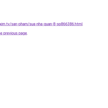
.xim.tv/san-pham/sua-nha-quan-8-sp866386.html
.
he previous page
.