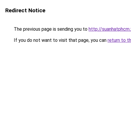
Redirect Notice
The previous page is sending you to
http://suanhatphcm
If you do not want to visit that page, you can
return to t