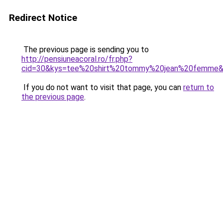
Redirect Notice
The previous page is sending you to
http://pensiuneacoral.ro/fr.php?
cid=30&kys=tee%20shirt%20tommy%20jean%20femme
If you do not want to visit that page, you can
return to
the previous page
.