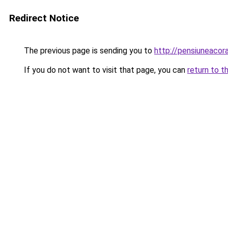
Redirect Notice
The previous page is sending you to
http://pensiuneaco
If you do not want to visit that page, you can
return to t