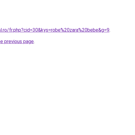
ral.ro/fr.php?cid=30&kys=robe%20zara%20bebe&g=9
.
he previous page
.