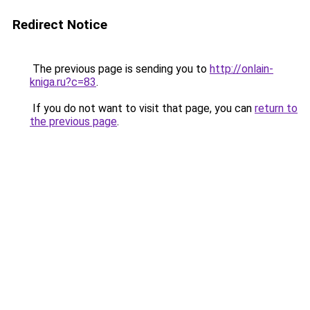
Redirect Notice
The previous page is sending you to
http://onlain-
kniga.ru?c=83
.
If you do not want to visit that page, you can
return to
the previous page
.