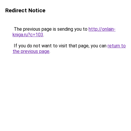
Redirect Notice
The previous page is sending you to
http://onlain-
kniga.ru?c=103
.
If you do not want to visit that page, you can
return to
the previous page
.