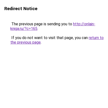
Redirect Notice
The previous page is sending you to
http://onlain-
kniga.ru/?c=165
.
If you do not want to visit that page, you can
return to
the previous page
.