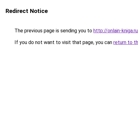
Redirect Notice
The previous page is sending you to
http://onlain-kniga.
If you do not want to visit that page, you can
return to t