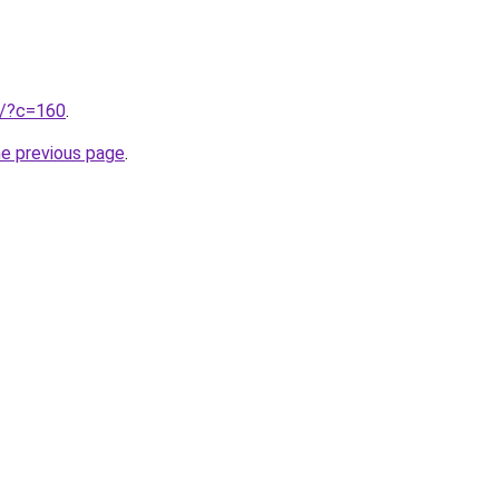
ru/?c=160
.
he previous page
.