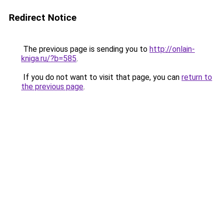
Redirect Notice
The previous page is sending you to
http://onlain-
kniga.ru/?b=585
.
If you do not want to visit that page, you can
return to
the previous page
.