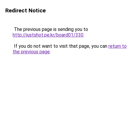
Redirect Notice
The previous page is sending you to
http://justshot.pe.kr/board01/330
.
If you do not want to visit that page, you can
return to
the previous page
.