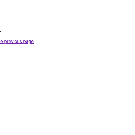
.
he previous page
.