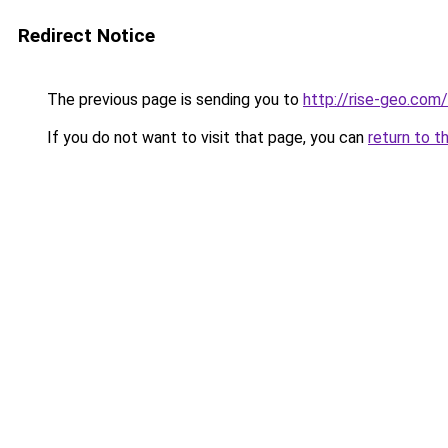
Redirect Notice
The previous page is sending you to
http://rise-geo.com/
If you do not want to visit that page, you can
return to t