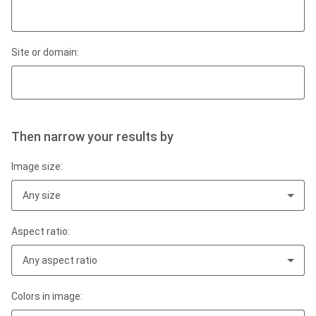
Site or domain:
Then narrow your results by
Image size:
Any size
Aspect ratio:
Any aspect ratio
Colors in image: