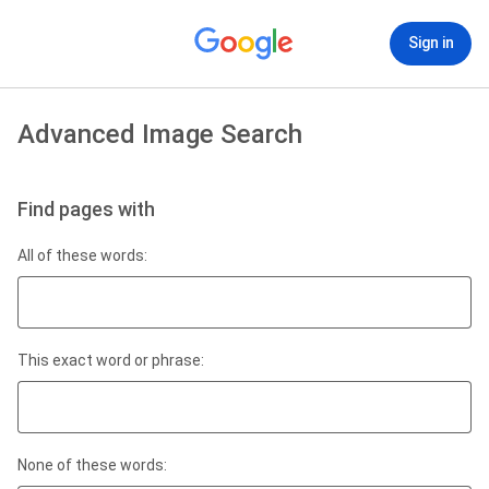
Sign in
Advanced Image Search
Find pages with
All of these words:
This exact word or phrase:
None of these words: