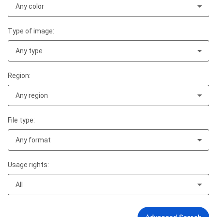
Any color
Type of image:
Any type
Region:
Any region
File type:
Any format
Usage rights:
All